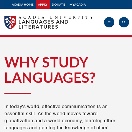
ACADIA HOME
APPLY
DONATE
MYACADIA
LANGUAGES AND
LITERATURES
Acadia
WHY STUDY
LANGUAGES?
University
In today's world, effective communication is an
essential skill. As the world moves toward
globalization and a world economy, learning other
languages and gaining the knowledge of other