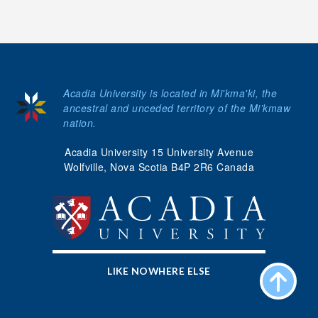
Acadia University is located in Mi'kma'ki, the
ancestral and unceded territory of the Mi’kmaw
nation.
Acadia University 15 University Avenue
Wolfville, Nova Scotia B4P 2R6 Canada
LIKE NOWHERE ELSE