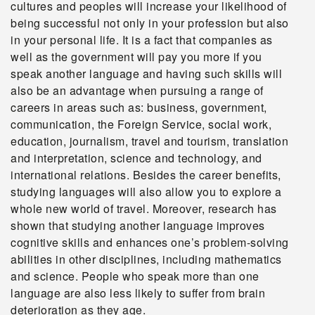
cultures and peoples will increase your likelihood of
being successful not only in your profession but also
in your personal life. It is a fact that companies as
well as the government will pay you more if you
speak another language and having such skills will
also be an advantage when pursuing a range of
careers in areas such as: business, government,
communication, the Foreign Service, social work,
education, journalism, travel and tourism, translation
and interpretation, science and technology, and
international relations. Besides the career benefits,
studying languages will also allow you to explore a
whole new world of travel. Moreover, research has
shown that studying another language improves
cognitive skills and enhances one’s problem-solving
abilities in other disciplines, including mathematics
and science. People who speak more than one
language are also less likely to suffer from brain
deterioration as they age.