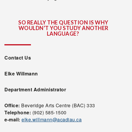
SO REALLY THE QUESTION IS WHY
WOULDN’T YOU STUDY ANOTHER
LANGUAGE?
Contact Us
Elke Willmann
Department Administrator
Office:
Beveridge Arts Centre (BAC) 333
Telephone:
(902) 585-1500
e-mail:
elke.willmann@acadiau.ca