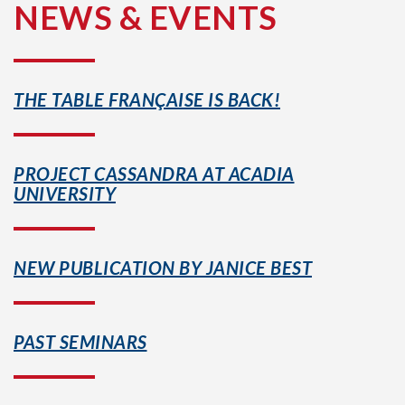
NEWS & EVENTS
THE TABLE FRANÇAISE IS BACK!
PROJECT CASSANDRA AT ACADIA
UNIVERSITY
NEW PUBLICATION BY JANICE BEST
PAST SEMINARS