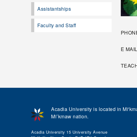
Assistantships
Faculty and Staff
PHONE
E MAI
TEACHI
Acadia University is located in Mi'kma
Mi’kmaw nation.
Acadia University 15 University Avenue