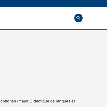
ophones (major Didactique de langues et