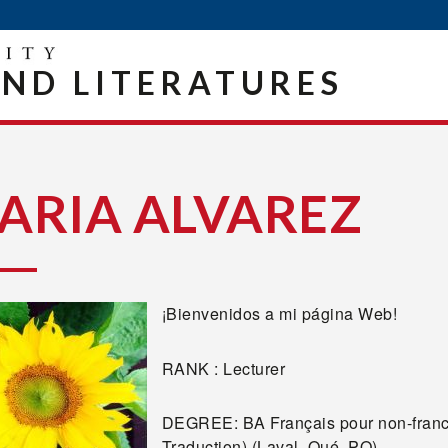
ND LITERATURES
ARIA ALVAREZ
¡Bienvenidos a mi página Web!
RANK : Lecturer
DEGREE: BA Français pour non-franc
Traduction) (Laval, Qué, PQ)