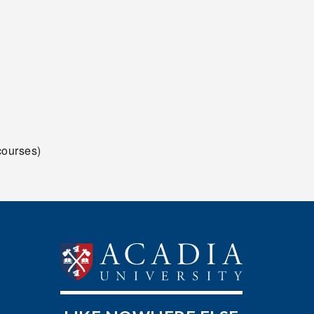
ourses)