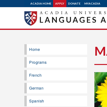
ACADIA HOME
APPLY
DONATE
MYACADIA
LANGUAGES A
M
Home
Programs
French
German
Spanish