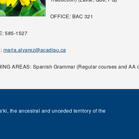
OFFICE: BAC 321
: 585-1527
L:
maria.alvarez@acadiau.ca
NG AREAS: Spanish Grammar (Regular courses and AA c
'ki, the ancestral and unceded territory of the