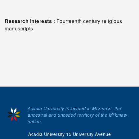
Research interests :
Fourteenth century religious
manuscripts
Acadia University is located in Mi'kma'ki, the
ancestral and unceded territory of the Mi’kmaw
nation.
Acadia University 15 University Avenue