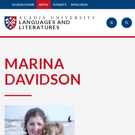
ACADIA HOME
APPLY
DONATE
MYACADIA
LANGUAGES AND
LITERATURES
Acadia
MARINA
DAVIDSON
University