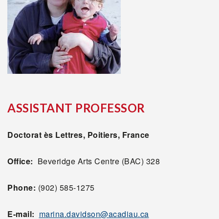
ASSISTANT PROFESSOR
Doctorat ès Lettres, Poitiers, France
Office:
Beveridge Arts Centre (BAC) 328
Phone:
(902) 585-1275
E-mail:
marina.davidson@acadiau.ca